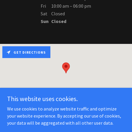
Fri
10:00 am – 06:00 pm
Sat
Closed
Sun
Closed
GET DIRECTIONS
This website uses cookies.
We use cookies to analyze website traffic and optimize
your website experience. By accepting our use of cookies,
Copyright © 2025 ValleIns - All Rights Reserved.
your data will be aggregated with all other user data.
Powered by