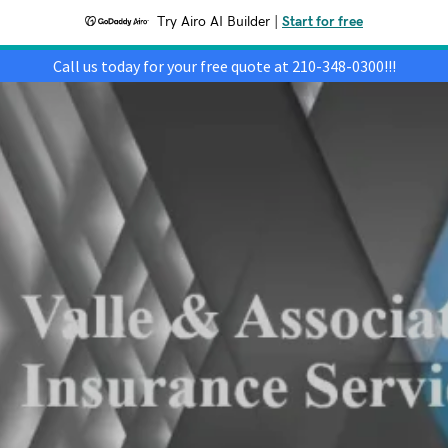
Try Airo AI Builder
|
Start for free
Call us today for your free quote at 210-348-0300!!!