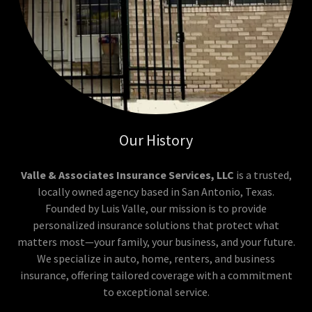
Our History
Valle & Associates Insurance Services, LLC
is a trusted,
locally owned agency based in San Antonio, Texas.
Founded by Luis Valle, our mission is to provide
personalized insurance solutions that protect what
matters most—your family, your business, and your future.
We specialize in auto, home, renters, and business
insurance, offering tailored coverage with a commitment
to exceptional service.