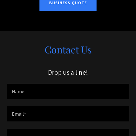
BUSINESS QUOTE
Contact Us
Drop us a line!
Name
Email*