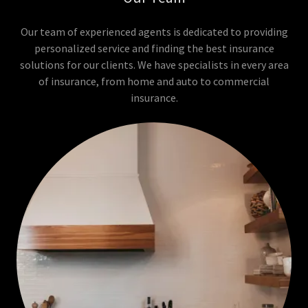
Our team of experienced agents is dedicated to providing
personalized service and finding the best insurance
solutions for our clients. We have specialists in every area
of insurance, from home and auto to commercial
insurance.