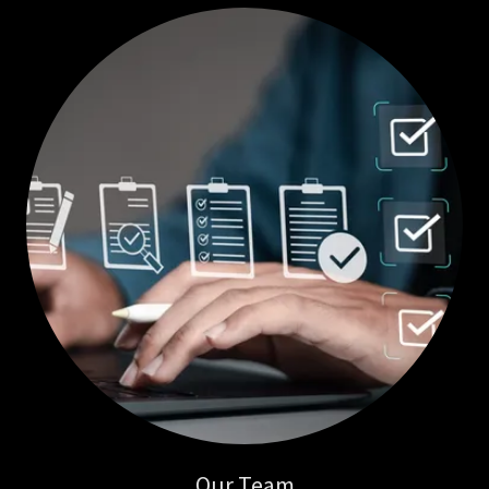
Our Team