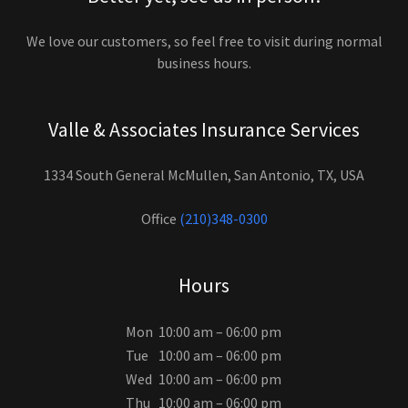
We love our customers, so feel free to visit during normal
business hours.
Valle & Associates Insurance Services
1334 South General McMullen, San Antonio, TX, USA
Office
(210)348-0300
Hours
Mon
10:00 am – 06:00 pm
Tue
10:00 am – 06:00 pm
Wed
10:00 am – 06:00 pm
Thu
10:00 am – 06:00 pm