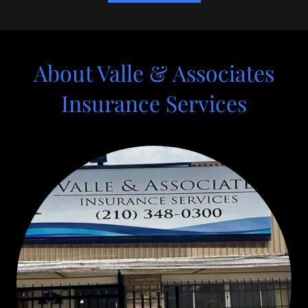
About Valle & Associates
Insurance Services