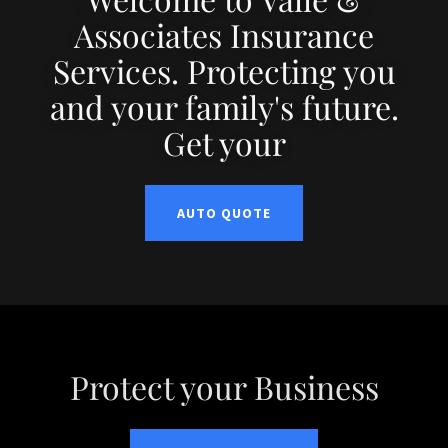
Associates Insurance
Services. Protecting you
and your family's future.
Get your
AUTO QUOTE
Protect your Business