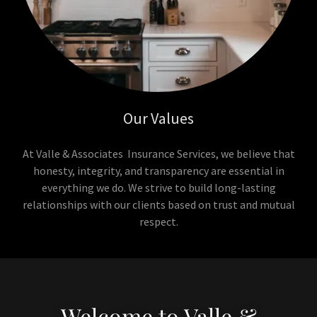
Our Values
At Valle & Associates Insurance Services, we believe that
honesty, integrity, and transparency are essential in
everything we do. We strive to build long-lasting
relationships with our clients based on trust and mutual
respect.
Welcome to Valle &