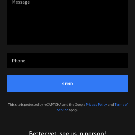
Phone
SEND
This site is protected by reCAPTCHA and the Google
Privacy Policy
and
Terms of
Service
apply.
Better yet, see us in person!