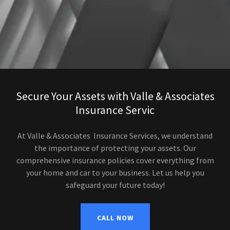
Secure Your Assets with Valle & Associates
Insurance Servic
At Valle & Associates Insurance Services, we understand
the importance of protecting your assets. Our
comprehensive insurance policies cover everything from
your home and car to your business. Let us help you
safeguard your future today!
CALL NOW